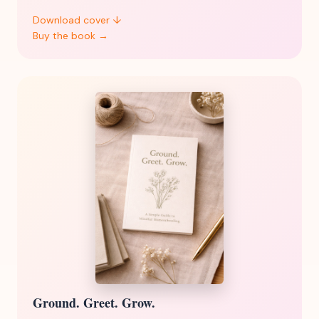
Download cover ↓
Buy the book →
Ground. Greet. Grow.