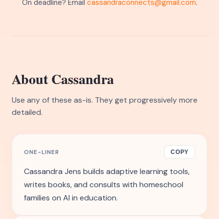
On deadline? Email
cassandraconnects@gmail.com
.
About Cassandra
Use any of these as-is. They get progressively more
detailed.
ONE-LINER
COPY
Cassandra Jens builds adaptive learning tools,
writes books, and consults with homeschool
families on AI in education.