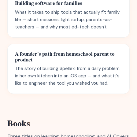
Building software for families
What it takes to ship tools that actually fit family
life — short sessions, light setup, parents-as-
teachers — and why most ed-tech doesn't.
A founder's path from homeschool parent to
product
The story of building Spellexi from a daily problem
in her own kitchen into an iOS app — and what it's
like to engineer the tool you wished you had.
Books
Three titles on learning, homeschooling, and AI. Covers