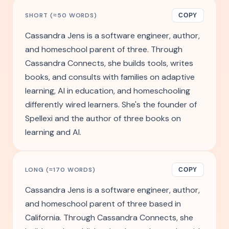
SHORT (≈50 WORDS)
COPY
Cassandra Jens is a software engineer, author,
and homeschool parent of three. Through
Cassandra Connects, she builds tools, writes
books, and consults with families on adaptive
learning, AI in education, and homeschooling
differently wired learners. She's the founder of
Spellexi and the author of three books on
learning and AI.
LONG (≈170 WORDS)
COPY
Cassandra Jens is a software engineer, author,
and homeschool parent of three based in
California. Through Cassandra Connects, she