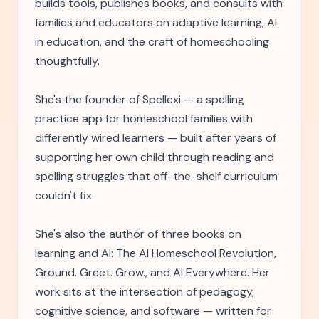
builds tools, publishes books, and consults with
families and educators on adaptive learning, AI
in education, and the craft of homeschooling
thoughtfully.
She's the founder of Spellexi — a spelling
practice app for homeschool families with
differently wired learners — built after years of
supporting her own child through reading and
spelling struggles that off-the-shelf curriculum
couldn't fix.
She's also the author of three books on
learning and AI: The AI Homeschool Revolution,
Ground. Greet. Grow., and AI Everywhere. Her
work sits at the intersection of pedagogy,
cognitive science, and software — written for