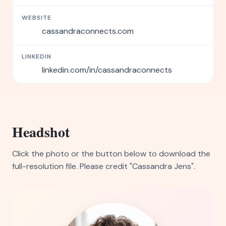
WEBSITE
cassandraconnects.com
LINKEDIN
linkedin.com/in/cassandraconnects
Headshot
Click the photo or the button below to download the
full-resolution file. Please credit "Cassandra Jens".