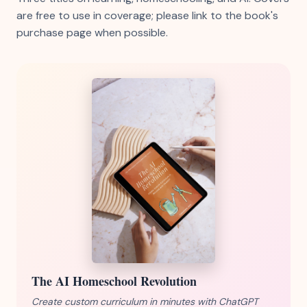
are free to use in coverage; please link to the book's
purchase page when possible.
The AI Homeschool Revolution
Create custom curriculum in minutes with ChatGPT