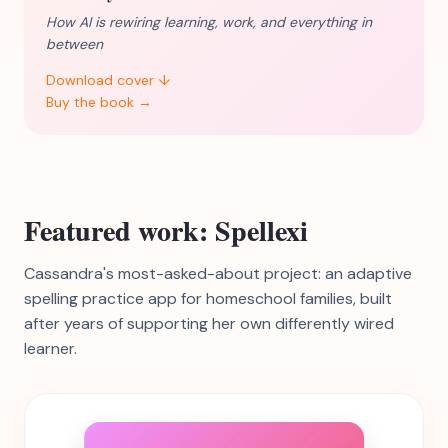
How AI is rewiring learning, work, and everything in
between
Download cover ↓
Buy the book →
Featured work: Spellexi
Cassandra's most-asked-about project: an adaptive
spelling practice app for homeschool families, built
after years of supporting her own differently wired
learner.