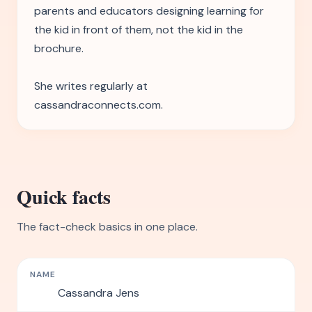
parents and educators designing learning for
the kid in front of them, not the kid in the
brochure.
She writes regularly at
cassandraconnects.com.
Quick facts
The fact-check basics in one place.
NAME
Cassandra Jens