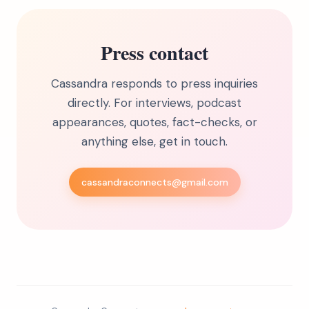
Press contact
Cassandra responds to press inquiries
directly. For interviews, podcast
appearances, quotes, fact-checks, or
anything else, get in touch.
cassandraconnects@gmail.com