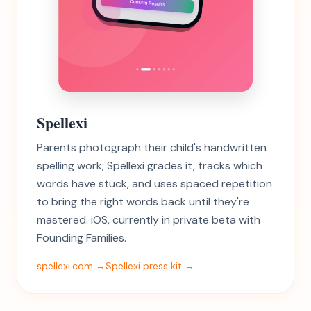
Spellexi
Parents photograph their child's handwritten
spelling work; Spellexi grades it, tracks which
words have stuck, and uses spaced repetition
to bring the right words back until they're
mastered. iOS, currently in private beta with
Founding Families.
spellexi.com →
Spellexi press kit →