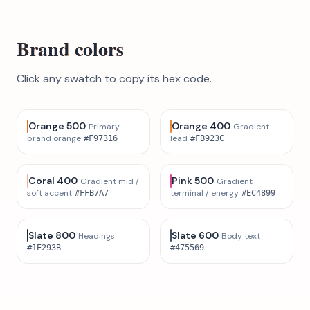
Brand colors
Click any swatch to copy its hex code.
Orange 500
Orange 400
Primary
Gradient
brand orange
lead
#F97316
#FB923C
Coral 400
Pink 500
Gradient mid /
Gradient
soft accent
terminal / energy
#FFB7A7
#EC4899
Slate 800
Slate 600
Headings
Body text
#1E293B
#475569