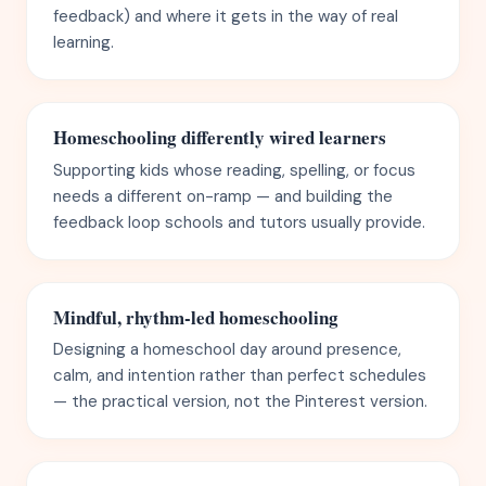
feedback) and where it gets in the way of real
learning.
Homeschooling differently wired learners
Supporting kids whose reading, spelling, or focus
needs a different on-ramp — and building the
feedback loop schools and tutors usually provide.
Mindful, rhythm-led homeschooling
Designing a homeschool day around presence,
calm, and intention rather than perfect schedules
— the practical version, not the Pinterest version.