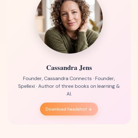
Cassandra Jens
Founder, Cassandra Connects · Founder,
Spellexi · Author of three books on learning &
AI.
Download headshot ↓