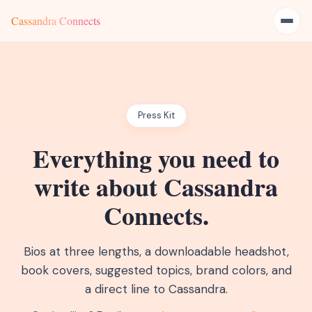
Cassandra Connects
Press Kit
Everything you need to
write about Cassandra
Connects.
Bios at three lengths, a downloadable headshot,
book covers, suggested topics, brand colors, and
a direct line to Cassandra.