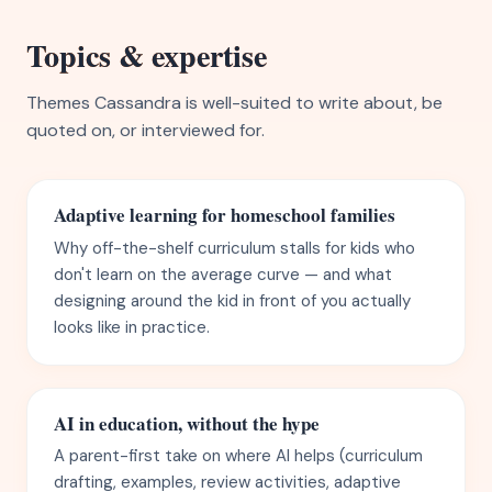
Topics & expertise
Themes Cassandra is well-suited to write about, be
quoted on, or interviewed for.
Adaptive learning for homeschool families
Why off-the-shelf curriculum stalls for kids who
don't learn on the average curve — and what
designing around the kid in front of you actually
looks like in practice.
AI in education, without the hype
A parent-first take on where AI helps (curriculum
drafting, examples, review activities, adaptive