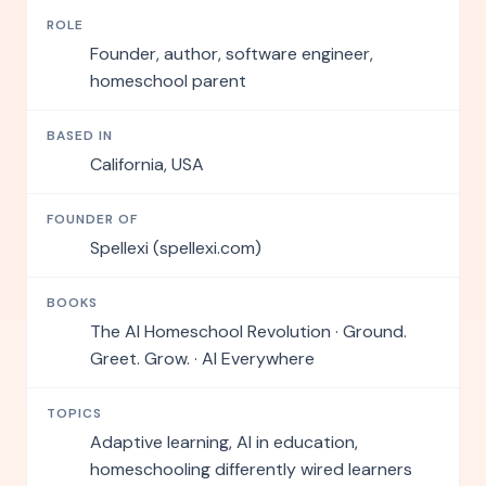
ROLE
Founder, author, software engineer,
homeschool parent
BASED IN
California, USA
FOUNDER OF
Spellexi (spellexi.com)
BOOKS
The AI Homeschool Revolution · Ground.
Greet. Grow. · AI Everywhere
TOPICS
Adaptive learning, AI in education,
homeschooling differently wired learners