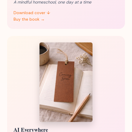
A mindful homeschool, one day at a time
Download cover ↓
Buy the book →
AI Everywhere