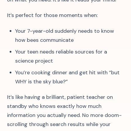
It’s perfect for those moments when:
Your 7-year-old suddenly needs to know
how bees communicate
Your teen needs reliable sources for a
science project
You’re cooking dinner and get hit with “but
WHY is the sky blue?”
It’s like having a brilliant, patient teacher on
standby who knows exactly how much
information you actually need. No more doom-
scrolling through search results while your