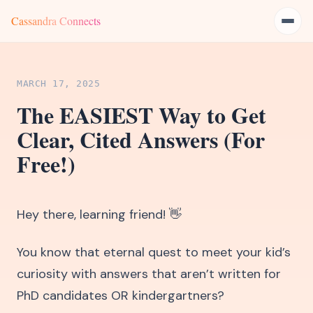
Cassandra Connects
MARCH 17, 2025
The EASIEST Way to Get
Clear, Cited Answers (For
Free!)
Hey there, learning friend! 👋
You know that eternal quest to meet your kid’s
curiosity with answers that aren’t written for
PhD candidates OR kindergartners?