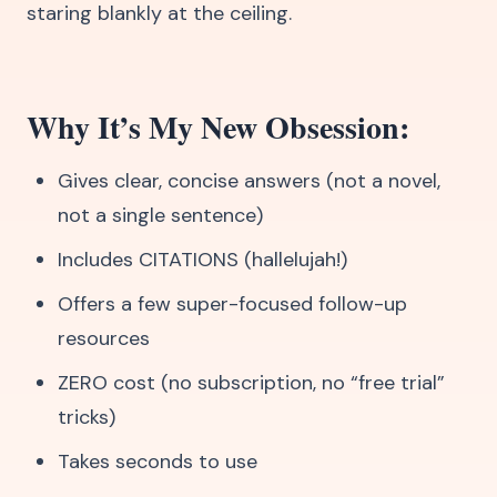
staring blankly at the ceiling.
Why It’s My New Obsession:
Gives clear, concise answers (not a novel,
not a single sentence)
Includes CITATIONS (hallelujah!)
Offers a few super-focused follow-up
resources
ZERO cost (no subscription, no “free trial”
tricks)
Takes seconds to use