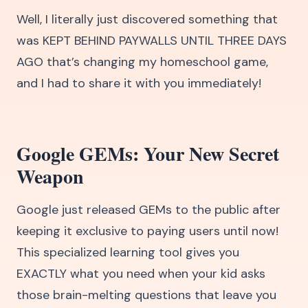
Well, I literally just discovered something that
was KEPT BEHIND PAYWALLS UNTIL THREE DAYS
AGO that’s changing my homeschool game,
and I had to share it with you immediately!
Google GEMs: Your New Secret
Weapon
Google just released GEMs to the public after
keeping it exclusive to paying users until now!
This specialized learning tool gives you
EXACTLY what you need when your kid asks
those brain-melting questions that leave you