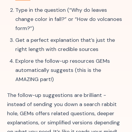
Type in the question (“Why do leaves
change color in fall?” or “How do volcanoes
form?”)
Get a perfect explanation that’s just the
right length with credible sources
Explore the follow-up resources GEMs
automatically suggests (this is the
AMAZING part!)
The follow-up suggestions are brilliant -
instead of sending you down a search rabbit
hole, GEMs offers related questions, deeper
explanations, or simplified versions depending
on what you need. It’s like it reads your mind!