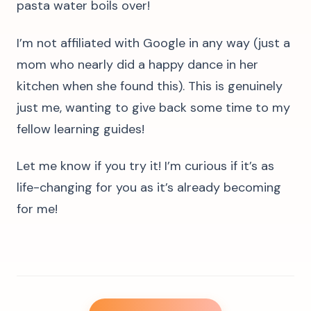
pasta water boils over!
I’m not affiliated with Google in any way (just a
mom who nearly did a happy dance in her
kitchen when she found this). This is genuinely
just me, wanting to give back some time to my
fellow learning guides!
Let me know if you try it! I’m curious if it’s as
life-changing for you as it’s already becoming
for me!