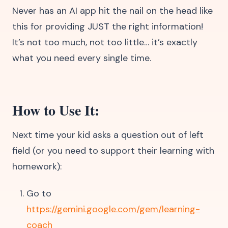
Never has an AI app hit the nail on the head like
this for providing JUST the right information!
It’s not too much, not too little… it’s exactly
what you need every single time.
How to Use It:
Next time your kid asks a question out of left
field (or you need to support their learning with
homework):
Go to
https://gemini.google.com/gem/learning-
coach